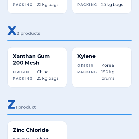
25 kg bags
25 kg bags
PACKING
PACKING
X
2 products
Xanthan Gum
Xylene
200 Mesh
Korea
ORIGIN
China
180 kg
ORIGIN
PACKING
25 kg bags
drums
PACKING
Z
1 product
Zinc Chloride
China