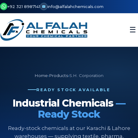
+92 321 8987141
info@alfalahchemicals.com
☰
Home
›
Products
›
S.H. Corporation
READY STOCK AVAILABLE
Industrial Chemicals
—
Ready Stock
Ready-stock chemicals at our Karachi & Lahore
warehouses — supplying textile, pharma,