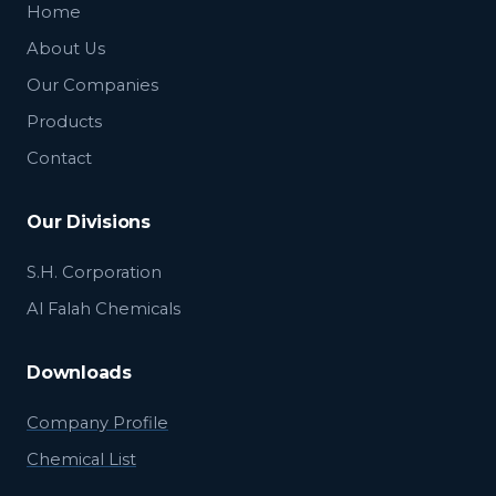
Home
About Us
Our Companies
Products
Contact
Our Divisions
S.H. Corporation
Al Falah Chemicals
Downloads
Company Profile
Chemical List