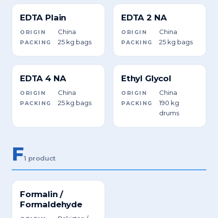
EDTA Plain
EDTA 2 NA
China
China
ORIGIN
ORIGIN
25 kg bags
25 kg bags
PACKING
PACKING
EDTA 4 NA
Ethyl Glycol
China
China
ORIGIN
ORIGIN
25 kg bags
190 kg
PACKING
PACKING
drums
F
1 product
Formalin /
Formaldehyde