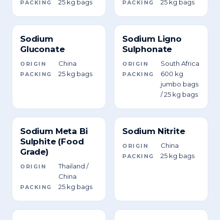
25 kg bags
25 kg bags
PACKING
PACKING
Sodium
Sodium Ligno
Gluconate
Sulphonate
China
South Africa
ORIGIN
ORIGIN
25 kg bags
600 kg
PACKING
PACKING
jumbo bags
/ 25 kg bags
Sodium Meta Bi
Sodium Nitrite
Sulphite (Food
China
ORIGIN
Grade)
25 kg bags
PACKING
Thailand /
ORIGIN
China
25 kg bags
PACKING