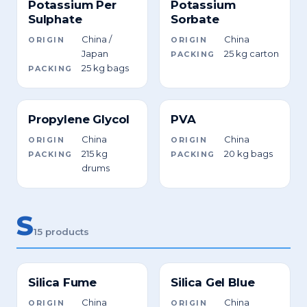
Potassium Per
Potassium
Sulphate
Sorbate
China /
China
ORIGIN
ORIGIN
Japan
25 kg carton
PACKING
25 kg bags
PACKING
Propylene Glycol
PVA
China
China
ORIGIN
ORIGIN
215 kg
20 kg bags
PACKING
PACKING
drums
S
15 products
Silica Fume
Silica Gel Blue
China
China
ORIGIN
ORIGIN