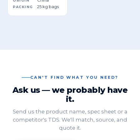
ORIGIN
25 kg bags
PACKING
CAN'T FIND WHAT YOU NEED?
Ask us — we probably have
it.
Send us the product name, spec sheet or a
competitor's TDS. We'll match, source, and
quote it.