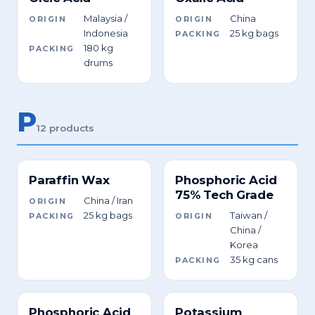
Malaysia /
China
ORIGIN
ORIGIN
Indonesia
25 kg bags
PACKING
180 kg
PACKING
drums
P
12 products
Paraffin Wax
Phosphoric Acid
75% Tech Grade
China / Iran
ORIGIN
25 kg bags
Taiwan /
PACKING
ORIGIN
China /
Korea
35 kg cans
PACKING
Phosphoric Acid
Potassium