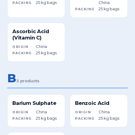
25 kg bags
China
PACKING
25 kg bags
PACKING
Ascorbic Acid
(Vitamin C)
China
ORIGIN
25 kg bags
PACKING
B
3 products
Barium Sulphate
Benzoic Acid
China
China
ORIGIN
ORIGIN
25 kg bags
25 kg bags
PACKING
PACKING