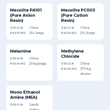
Mecolite PA101
Mecolite PC003
(Pure Anion
(Pure Cation
Resin)
Resin)
China
China
ORIGIN
ORIGIN
25 L bags
25 L bags
PACKING
PACKING
Melamine
Methylene
Chloride
China
ORIGIN
25 kg bags
China
PACKING
ORIGIN
270 kg
PACKING
drums
Mono Ethanol
Amine (MEA)
Saudi
ORIGIN
Arabia