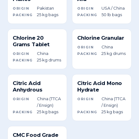
Pakistan
USA / China
ORIGIN
ORIGIN
25 kg bags
50 lb bags
PACKING
PACKING
Chlorine 20
Chlorine Granular
Grams Tablet
China
ORIGIN
China
25 kg drums
ORIGIN
PACKING
25 kg drums
PACKING
Citric Acid
Citric Acid Mono
Anhydrous
Hydrate
China (TTCA
China (TTCA
ORIGIN
ORIGIN
/ Ensign)
/ Ensign)
25 kg bags
25 kg bags
PACKING
PACKING
CMC Food Grade