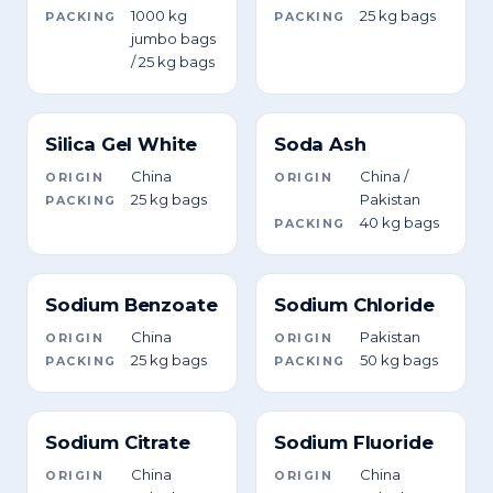
1000 kg
25 kg bags
PACKING
PACKING
jumbo bags
/ 25 kg bags
Silica Gel White
Soda Ash
China
China /
ORIGIN
ORIGIN
25 kg bags
Pakistan
PACKING
40 kg bags
PACKING
Sodium Benzoate
Sodium Chloride
China
Pakistan
ORIGIN
ORIGIN
25 kg bags
50 kg bags
PACKING
PACKING
Sodium Citrate
Sodium Fluoride
China
China
ORIGIN
ORIGIN