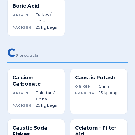
Boric Acid
Turkey /
ORIGIN
Peru
25 kg bags
PACKING
C
9 products
Calcium
Caustic Potash
Carbonate
China
ORIGIN
Pakistan /
25 kg bags
ORIGIN
PACKING
China
25 kg bags
PACKING
Caustic Soda
Celatom - Filter
Flakes
Aid