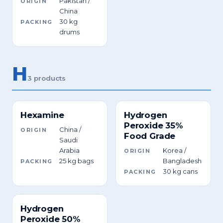
Pakistan /
ORIGIN
China
30 kg
PACKING
drums
H
3 products
Hexamine
Hydrogen
Peroxide 35%
China /
ORIGIN
Food Grade
Saudi
Arabia
Korea /
ORIGIN
25 kg bags
Bangladesh
PACKING
30 kg cans
PACKING
Hydrogen
Peroxide 50%