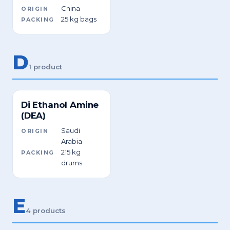
China
ORIGIN
25 kg bags
PACKING
D
1 product
Di Ethanol Amine
(DEA)
Saudi
ORIGIN
Arabia
215 kg
PACKING
drums
E
4 products