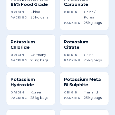
85% Food Grade
Carbonate
China
China /
ORIGIN
ORIGIN
35 kg cans
Korea
PACKING
25 kg bags
PACKING
Potassium
Potassium
Chloride
Citrate
Germany
China
ORIGIN
ORIGIN
25 kg bags
25 kg bags
PACKING
PACKING
Potassium
Potassium Meta
Hydroxide
Bi Sulphite
Korea
Thailand
ORIGIN
ORIGIN
25 kg bags
25 kg bags
PACKING
PACKING