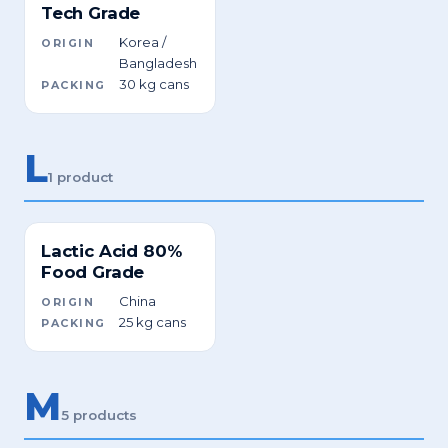
Tech Grade
Korea /
ORIGIN
Bangladesh
30 kg cans
PACKING
L
1 product
Lactic Acid 80%
Food Grade
China
ORIGIN
25 kg cans
PACKING
M
5 products