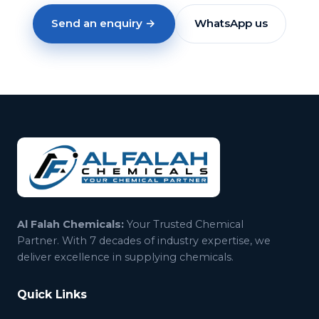
Send an enquiry →
WhatsApp us
Al Falah Chemicals:
Your Trusted Chemical
Partner. With 7 decades of industry expertise, we
deliver excellence in supplying chemicals.
Quick Links