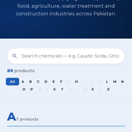
food, agriculture, water treatment and
construction industries across Pakistan.
69
products
All
A
B
C
D
E
F
G
H
I
J
K
L
M
N
O
P
Q
R
S
T
U
V
W
X
Y
Z
A
7 products