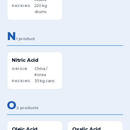
220 kg
PACKING
drums
N
1 product
Nitric Acid
China /
ORIGIN
Korea
35 kg cans
PACKING
O
2 products
Oleic Acid
Oxalic Acid