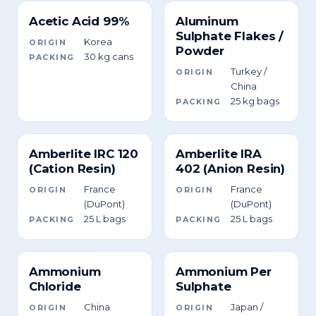
Acetic Acid 99%
Aluminum
Sulphate Flakes /
Korea
ORIGIN
Powder
30 kg cans
PACKING
Turkey /
ORIGIN
China
25 kg bags
PACKING
Amberlite IRC 120
Amberlite IRA
(Cation Resin)
402 (Anion Resin)
France
France
ORIGIN
ORIGIN
(DuPont)
(DuPont)
25 L bags
25 L bags
PACKING
PACKING
Ammonium
Ammonium Per
Chloride
Sulphate
China
Japan /
ORIGIN
ORIGIN