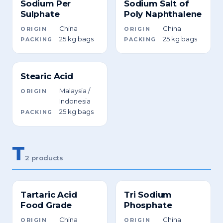
Sodium Per
Sodium Salt of
Sulphate
Poly Naphthalene
China
China
ORIGIN
ORIGIN
25 kg bags
25 kg bags
PACKING
PACKING
Stearic Acid
Malaysia /
ORIGIN
Indonesia
25 kg bags
PACKING
T
2 products
Tartaric Acid
Tri Sodium
Food Grade
Phosphate
China
China
ORIGIN
ORIGIN